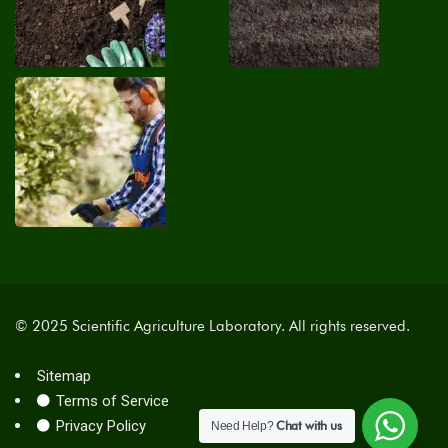
© 2025 Scientific Agriculture Laboratory. All rights reserved.
Sitemap
Terms of Service
Privacy Policy
Chat with us
Need Help?