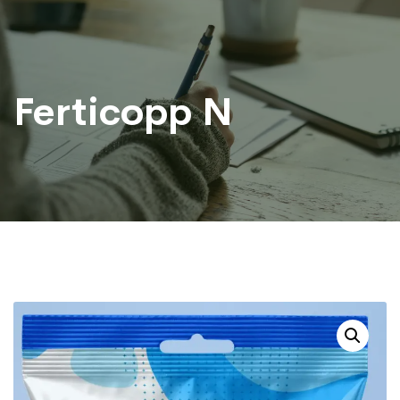
Ferticopp N