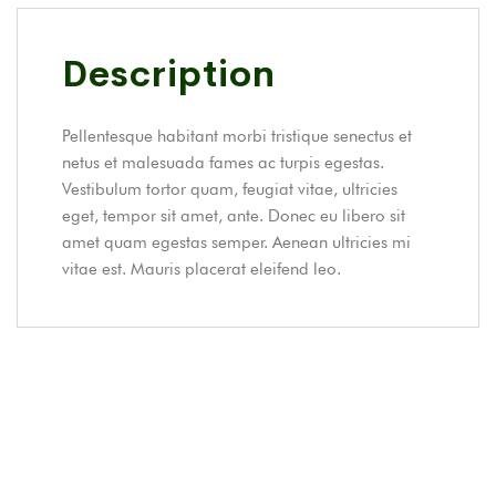
Description
Pellentesque habitant morbi tristique senectus et
netus et malesuada fames ac turpis egestas.
Vestibulum tortor quam, feugiat vitae, ultricies
eget, tempor sit amet, ante. Donec eu libero sit
amet quam egestas semper. Aenean ultricies mi
vitae est. Mauris placerat eleifend leo.