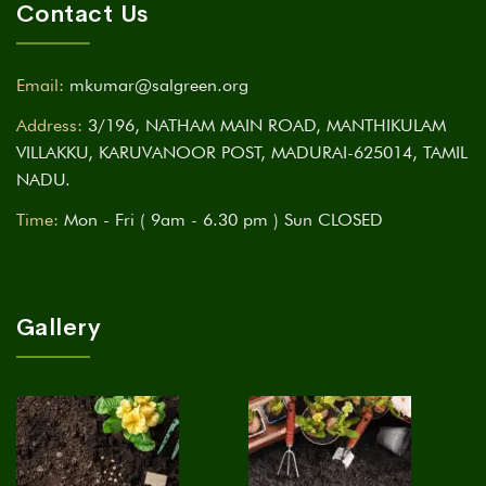
Contact Us
Email:
mkumar@salgreen.org
Address:
3/196, NATHAM MAIN ROAD, MANTHIKULAM
VILLAKKU, KARUVANOOR POST, MADURAI-625014, TAMIL
NADU.
Time:
Mon - Fri ( 9am - 6.30 pm ) Sun CLOSED
Gallery