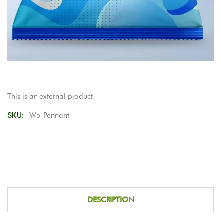
This is an external product.
SKU:
Wp-Pennant
DESCRIPTION