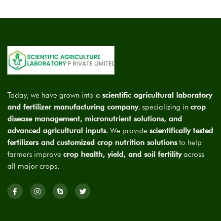
Today, we have grown into a
scientific agricultural laboratory
and fertilizer manufacturing company
, specializing in
crop
disease management, micronutrient solutions, and
advanced agricultural inputs
. We provide
scientifically tested
fertilizers and customized crop nutrition solutions
to help
farmers improve
crop health, yield, and soil fertility
across
all major crops.