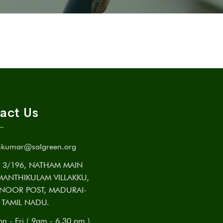
act Us
kumar@salgreen.org
3/196, NATHAM MAIN
MANTHIKULAM VILLAKKU,
NOOR POST, MADURAI-
 TAMIL NADU.
n - Fri ( 9am - 6.30 pm )