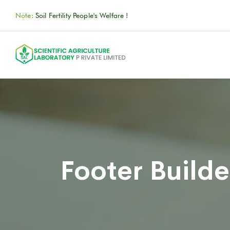
Note:
Soil Fertility People's Welfare !
Footer Builde