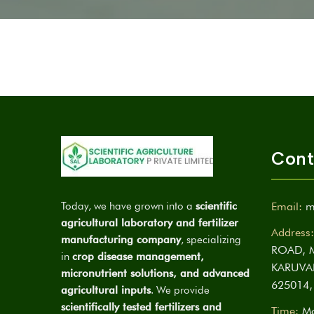
Cont
Today, we have grown into a
scientific
Email:
m
agricultural laboratory and fertilizer
Address:
manufacturing company
, specializing
ROAD, 
in
crop disease management,
KARUVA
micronutrient solutions, and advanced
625014,
agricultural inputs
. We provide
scientifically tested fertilizers and
Time:
Mo