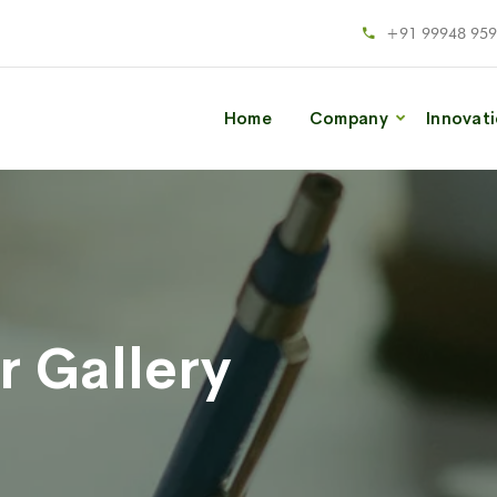
+91 99948 95
Home
Company
Innovat
r Gallery