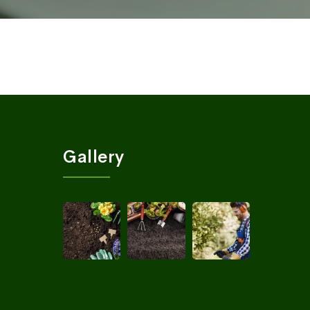
Gallery