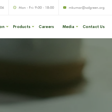
906
Mon - Fri: 9:00 - 18:00
mkumar@salgreen.org
ion
Products
Careers
Media
Contact Us