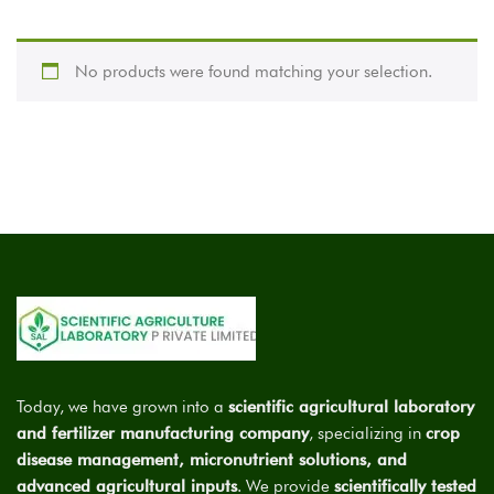
No products were found matching your selection.
Today, we have grown into a
scientific agricultural laboratory
and fertilizer manufacturing company
, specializing in
crop
disease management, micronutrient solutions, and
advanced agricultural inputs
. We provide
scientifically tested