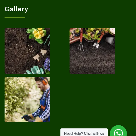
Gallery
Chat with us
Need Help?