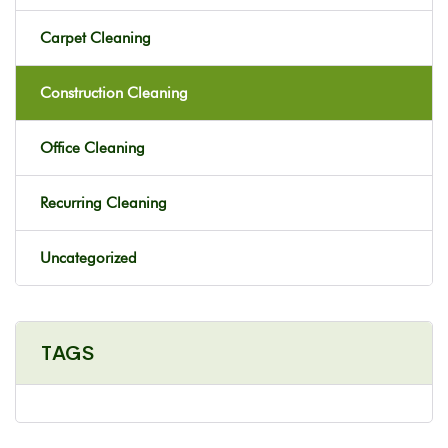
Carpet Cleaning
Construction Cleaning
Office Cleaning
Recurring Cleaning
Uncategorized
TAGS