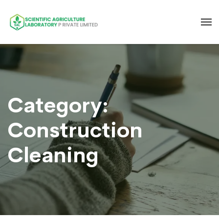
Category:
Construction
Cleaning