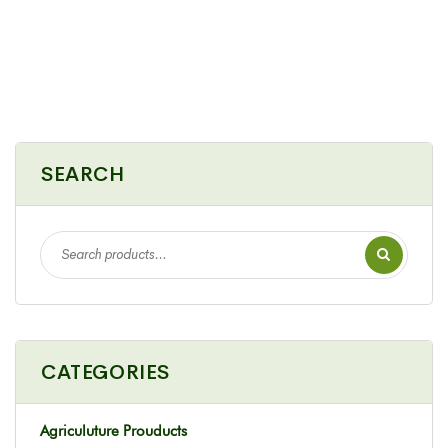
SEARCH
CATEGORIES
Agriculuture Prouducts