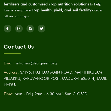
fertilizers and customized crop nutrition solutions
to help
farmers improve
crop health, yield, and soil fertility
across
all major crops.
Contact Us
Email:
mkumar@salgreen.org
Address:
3/196, NATHAM MAIN ROAD, MANTHIKULAM
VILLAKKU, KARUVANOOR POST, MADURAI-625014, TAMIL
NADU.
Time:
Mon - Fri ( 9am - 6.30 pm ) Sun CLOSED