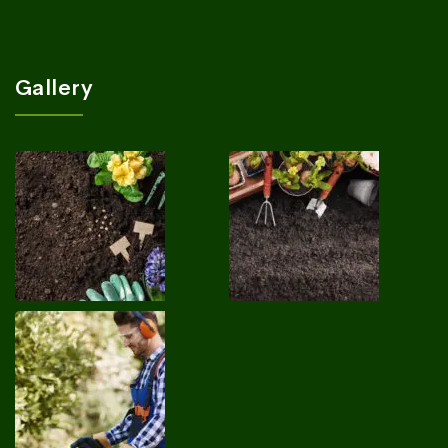
Gallery