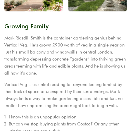
Growing Family
Mark Ridsdill Smith is the container gardening genius behind
Vertical Veg. He’s grown £900 worth of veg in a single year on
just his small balcony and windowsills in central London,
transforming depressing concrete “gardens” into thriving green
areas teeming with life and edible plants. And he is showing us
all how it’s done.
Vertical Veg is essential reading for anyone feeling limited by
their lack of space or uninspired by their surroundings. Mark
always finds a way to make gardening accessible and fun, no
matter how unpromising the area might look to begin with.
I know this is an unpopular opinion.
But can we stop buying plants from Costco? Or any other
windowless wholesale club