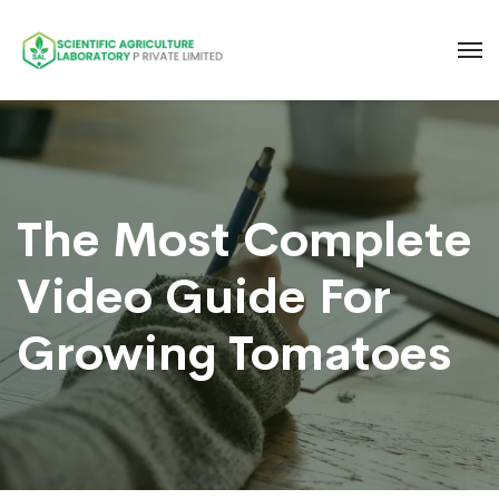
The Most Complete
Video Guide For
Growing Tomatoes