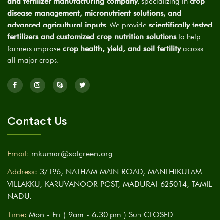
and fertilizer manufacturing company
, specializing in
crop
disease management, micronutrient solutions, and
advanced agricultural inputs
. We provide
scientifically tested
fertilizers and customized crop nutrition solutions
to help
farmers improve
crop health, yield, and soil fertility
across
all major crops.
Contact Us
Email:
mkumar@salgreen.org
Address:
3/196, NATHAM MAIN ROAD, MANTHIKULAM
VILLAKKU, KARUVANOOR POST, MADURAI-625014, TAMIL
NADU.
Time:
Mon - Fri ( 9am - 6.30 pm ) Sun CLOSED