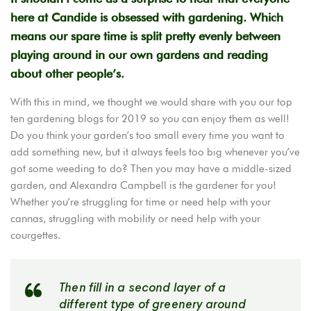
here at Candide is obsessed with gardening. Which
means our spare time is split pretty evenly between
playing around in our own gardens and reading
about other people’s.
With this in mind, we thought we would share with you our top
ten gardening blogs for 2019 so you can enjoy them as well!
Do you think your garden’s too small every time you want to
add something new, but it always feels too big whenever you’ve
got some weeding to do? Then you may have a middle-sized
garden, and Alexandra Campbell is the gardener for you!
Whether you’re struggling for time or need help with your
cannas, struggling with mobility or need help with your
courgettes.
Then fill in a second layer of a
different type of greenery around