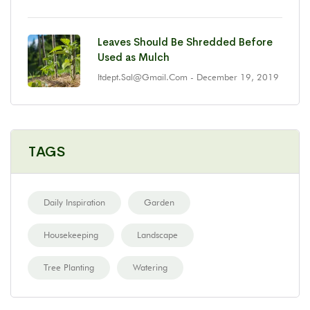
Leaves Should Be Shredded Before
Used as Mulch
Itdept.sal@gmail.com
- December 19, 2019
TAGS
Daily Inspiration
Garden
Housekeeping
Landscape
Tree Planting
Watering