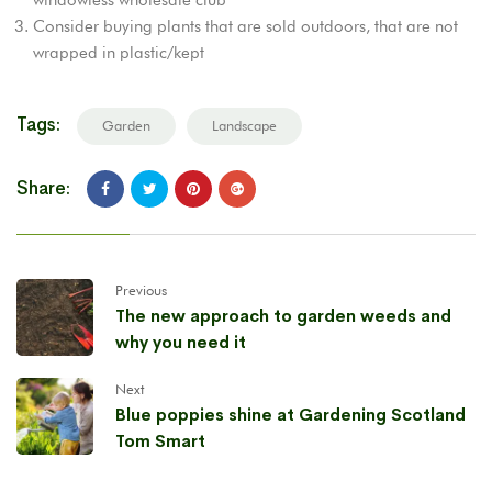
Consider buying plants that are sold outdoors, that are not
wrapped in plastic/kept
Tags:
Garden
Landscape
Share:
Previous
The new approach to garden weeds and
why you need it
Next
Blue poppies shine at Gardening Scotland
Tom Smart