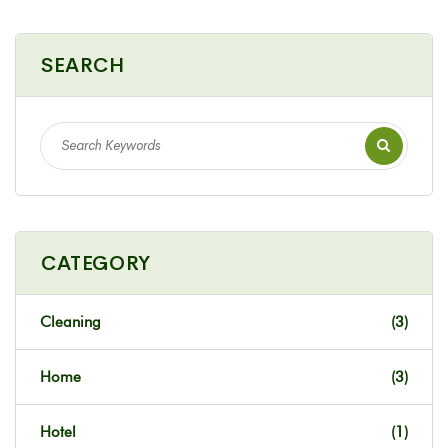
SEARCH
CATEGORY
Cleaning
(3)
Home
(3)
Hotel
(1)