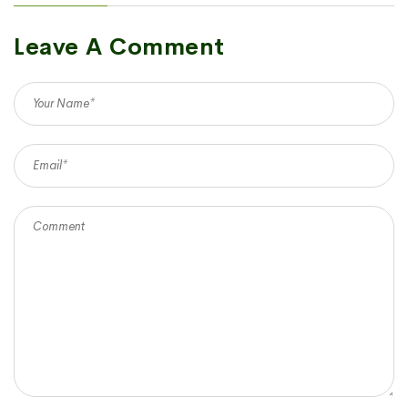
Leave A Comment