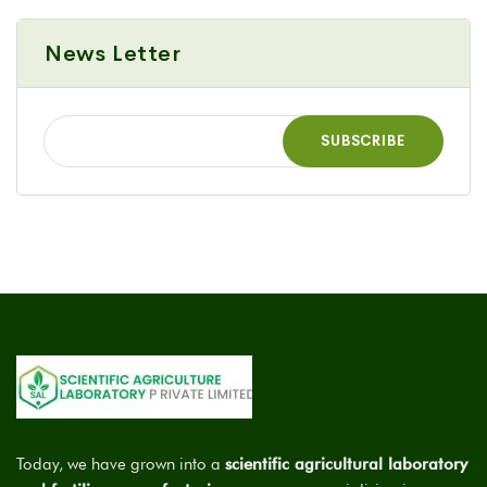
News Letter
Today, we have grown into a
scientific agricultural laboratory