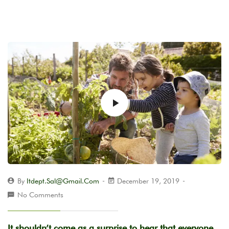
By
Itdept.sal@gmail.com
December 19, 2019
No Comments
It shouldn’t come as a surprise to hear that everyone