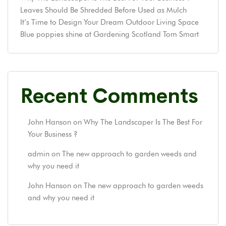
Leaves Should Be Shredded Before Used as Mulch
It’s Time to Design Your Dream Outdoor Living Space
Blue poppies shine at Gardening Scotland Tom Smart
Recent Comments
John Hanson
on
Why The Landscaper Is The Best For
Your Business ?
admin
on
The new approach to garden weeds and
why you need it
John Hanson
on
The new approach to garden weeds
and why you need it