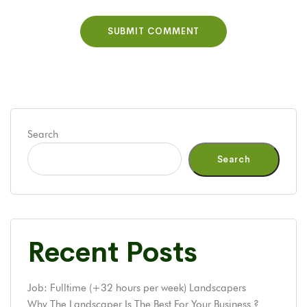
Search
Search
Recent Posts
Job: Fulltime (+32 hours per week) Landscapers
Why The Landscaper Is The Best For Your Business ?