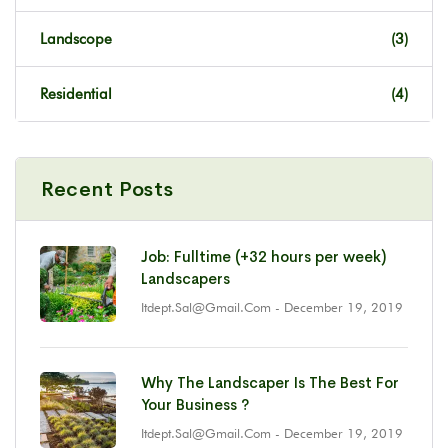
Landscope
(3)
Residential
(4)
Recent Posts
Job: Fulltime (+32 hours per week)
Landscapers
Itdept.sal@gmail.com
- December 19, 2019
Why The Landscaper Is The Best For
Your Business ?
Itdept.sal@gmail.com
- December 19, 2019