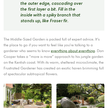
the outer edge, cascading over
the first layer a bit. Fill in the
inside with a spiky branch that
stands up, like Fraser fir.
The Middle-Sized Garden is packed full of expert advice. It’s
the place to go if you want to feel like you’re talking to a
gardener who seems to know
everything about everything
. Dan
Cooper takes a “more is more” approach to his jungle garden
on the Kentish coast. With its warm, sheltered microclimate, the
Frustrated Gardener has created an exotic haven brimming full
of spectacular subtropical flowers.